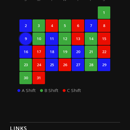
1
2
3
4
5
6
7
8
9
10
11
12
13
14
15
16
17
18
19
20
21
22
23
24
25
26
27
28
29
30
31
A Shift
B Shift
C Shift
LINKS