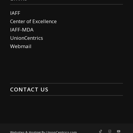
IAFF
Center of Excellence
IAFF-MDA
UnionCentrics
Webmail
CONTACT US
Websites & Hosting By UnionCentrics.com