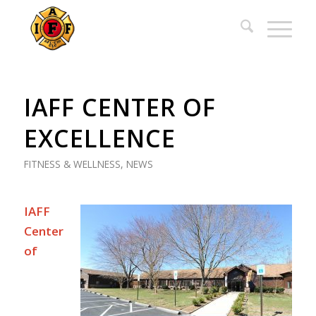
IAFF CENTER OF
EXCELLENCE
FITNESS & WELLNESS
,
NEWS
IAFF
Center
of