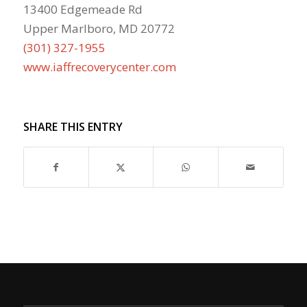
13400 Edgemeade Rd
Upper Marlboro, MD 20772
(301) 327-1955
www.iaffrecoverycenter.com
SHARE THIS ENTRY