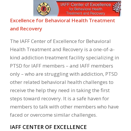
Excellence for Behavioral Health Treatment
and Recovery
The IAFF Center of Excellence for Behavioral
Health Treatment and Recovery is a one-of-a-
kind addiction treatment facility specializing in
PTSD for IAFF members – and IAFF members
only – who are struggling with addiction, PTSD
other related behavioral health challenges to
receive the help they need in taking the first
steps toward recovery. It is a safe haven for
members to talk with other members who have
faced or overcome similar challenges.
IAFF CENTER OF EXCELLENCE