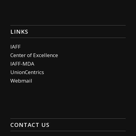
LINKS
IAFF
Center of Excellence
IAFF-MDA
UnionCentrics
Webmail
CONTACT US