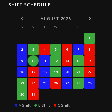
SHIFT SCHEDULE
AUGUST 2026
S
M
T
W
T
F
S
1
2
3
4
5
6
7
8
9
10
11
12
13
14
15
16
17
18
19
20
21
22
23
24
25
26
27
28
29
30
31
A Shift
B Shift
C Shift