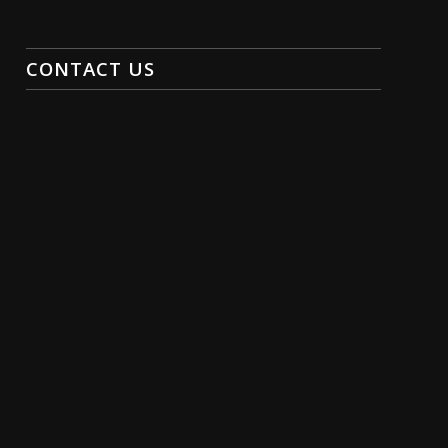
CONTACT US