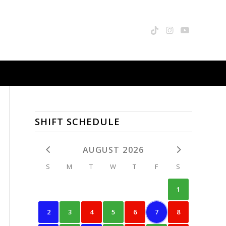
SHIFT SCHEDULE
AUGUST 2026
S
M
T
W
T
F
S
1
2
3
4
5
6
7
8