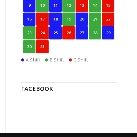
9
10
11
12
13
14
15
16
17
18
19
20
21
22
23
24
25
26
27
28
29
30
31
A Shift
B Shift
C Shift
FACEBOOK