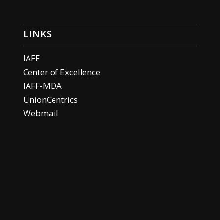
LINKS
IAFF
Center of Excellence
IAFF-MDA
UnionCentrics
Webmail