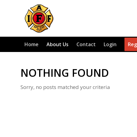
Home
About Us
Contact
Login
Reg
NOTHING FOUND
Sorry, no posts matched your criteria