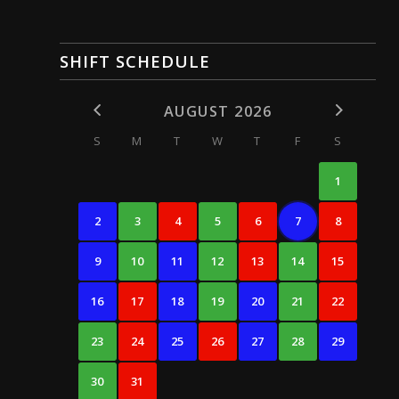
SHIFT SCHEDULE
AUGUST 2026
S
M
T
W
T
F
S
1
2
3
4
5
6
7
8
9
10
11
12
13
14
15
16
17
18
19
20
21
22
23
24
25
26
27
28
29
30
31